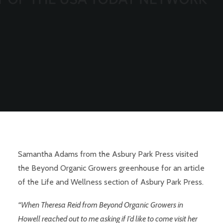
Samantha Adams
from the Asbury Park Press visited
the Beyond Organic Growers greenhouse for an article
of the Life and Wellness section of Asbury Park Press.
“When Theresa Reid from Beyond Organic Growers in
Howell reached out to me asking if I’d like to come visit her