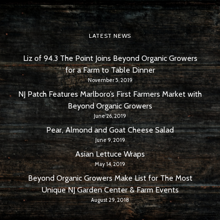
LATEST NEWS
Liz of 94.3 The Point Joins Beyond Organic Growers
for a Farm to Table Dinner
November 5, 2019
NJ Patch Features Marlboro’s First Farmers Market with
Beyond Organic Growers
June 26, 2019
Pear, Almond and Goat Cheese Salad
June 9, 2019
Asian Lettuce Wraps
May 14, 2019
Beyond Organic Growers Make List for The Most
Unique NJ Garden Center & Farm Events
August 29, 2018