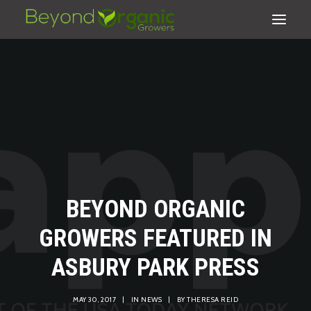
BEYOND ORGANIC
GROWERS FEATURED IN
ASBURY PARK PRESS
SEARCH
CART
MAY 30, 2017
|
IN
NEWS
|
BY
THERESA REID