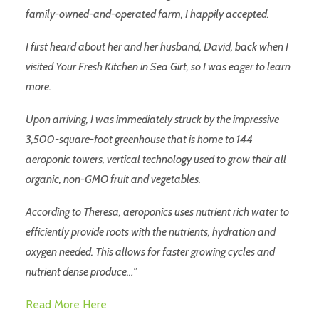
family-owned-and-operated farm, I happily accepted.
I first heard about her and her husband, David, back when I
visited Your Fresh Kitchen in Sea Girt, so I was eager to learn
more.
Upon arriving, I was immediately struck by the impressive
3,500-square-foot greenhouse that is home to 144
aeroponic towers, vertical technology used to grow their all
organic, non-GMO fruit and vegetables.
According to Theresa, aeroponics uses nutrient rich water to
efficiently provide roots with the nutrients, hydration and
oxygen needed. This allows for faster growing cycles and
nutrient dense produce…”
Read More Here