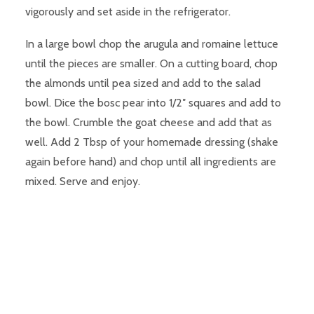
vigorously and set aside in the refrigerator.
In a large bowl chop the arugula and romaine lettuce
until the pieces are smaller. On a cutting board, chop
the almonds until pea sized and add to the salad
bowl. Dice the bosc pear into 1/2″ squares and add to
the bowl. Crumble the goat cheese and add that as
well. Add 2 Tbsp of your homemade dressing (shake
again before hand) and chop until all ingredients are
mixed. Serve and enjoy.