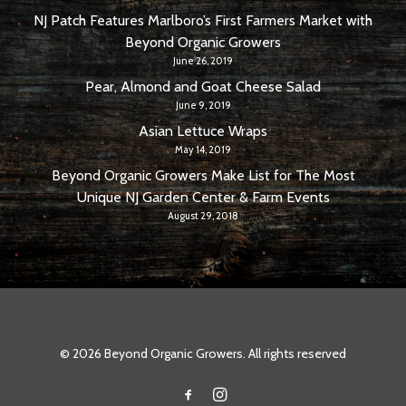
NJ Patch Features Marlboro’s First Farmers Market with
Beyond Organic Growers
June 26, 2019
Pear, Almond and Goat Cheese Salad
June 9, 2019
Asian Lettuce Wraps
May 14, 2019
Beyond Organic Growers Make List for The Most
Unique NJ Garden Center & Farm Events
August 29, 2018
© 2026 Beyond Organic Growers. All rights reserved