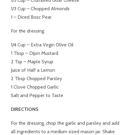
1/3 Cup – Crumbled Goat Cheese
1/3 Cup – Chopped Almonds
1 – Diced Bosc Pear
For the dressing:
1/4 Cup – Extra Virgin Olive Oil
1 Tbsp – Dijon Mustard
2 Tsp – Maple Syrup
Juice of Half a Lemon
2 Tbsp Chopped Parsley
1 Clove Chopped Garlic
Salt and Pepper to Taste
DIRECTIONS
For the dressing, chop the garlic and parsley and add
all ingredients to a medium sized mason jar. Shake