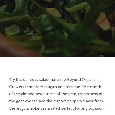
Try this delicious salad make the Beyond Organic
Growers farm fresh arugula and romaine. The crunch
of the almond, sweetness of the pear, creaminess of
the goat cheese and the distinct peppery flavor from
the arugula make this a salad perfect for any occasion.