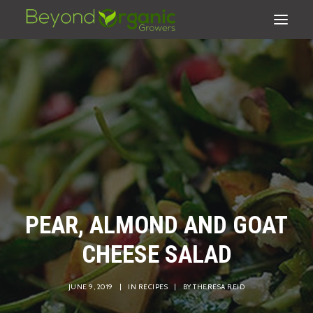
PEAR, ALMOND AND GOAT
CHEESE SALAD
SEARCH
JUNE 9, 2019
|
IN
RECIPES
|
BY
THERESA REID
CART