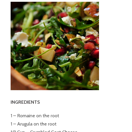
INGREDIENTS
1 – Romaine on the root
1 – Arugula on the root