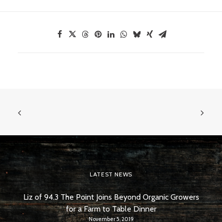
LATEST NEWS
Liz of 94.3 The Point Joins Beyond Organic Growers
for a Farm to Table Dinner
November 5, 2019